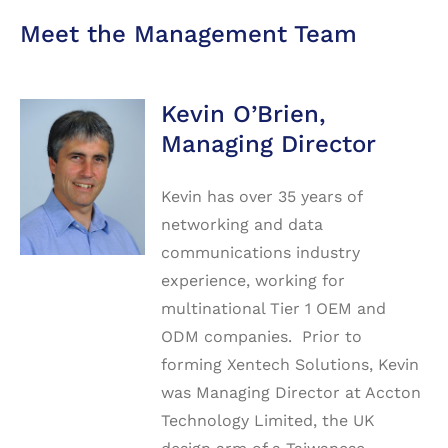
Meet the Management Team
Kevin O’Brien,
Managing Director
Kevin has over 35 years of
networking and data
communications industry
experience, working for
multinational Tier 1 OEM and
ODM companies. Prior to
forming Xentech Solutions, Kevin
was Managing Director at Accton
Technology Limited, the UK