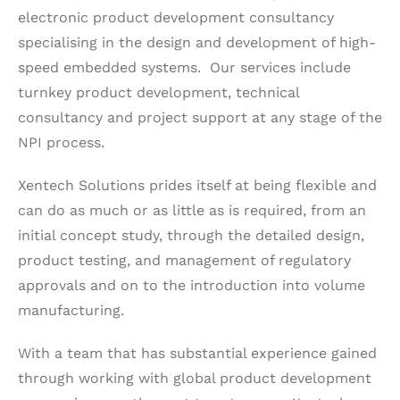
electronic product development consultancy
specialising in the design and development of high-
speed embedded systems. Our services include
turnkey product development, technical
consultancy and project support at any stage of the
NPI process.
Xentech Solutions prides itself at being flexible and
can do as much or as little as is required, from an
initial concept study, through the detailed design,
product testing, and management of regulatory
approvals and on to the introduction into volume
manufacturing.
With a team that has substantial experience gained
through working with global product development