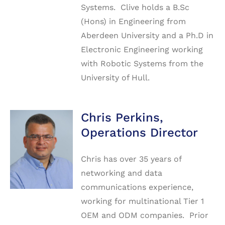
Systems. Clive holds a B.Sc
(Hons) in Engineering from
Aberdeen University and a Ph.D in
Electronic Engineering working
with Robotic Systems from the
University of Hull.
Chris Perkins,
Operations Director
Chris has over 35 years of
networking and data
communications experience,
working for multinational Tier 1
OEM and ODM companies. Prior