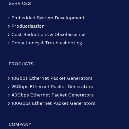
SERVICES
Embedded System Development
Productisation
Cost Reductions & Obsolescence
Consultancy & Troubleshooting
PRODUCTS
10Gbps Ethernet Packet Generators
25Gbps Ethernet Packet Generators
40Gbps Ethernet Packet Generators
100Gbps Ethernet Packet Generators
COMPANY