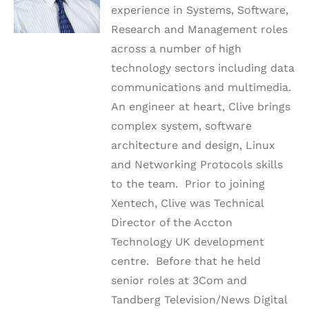
experience in Systems, Software,
Research and Management roles
across a number of high
technology sectors including data
communications and multimedia.
An engineer at heart, Clive brings
complex system, software
architecture and design, Linux
and Networking Protocols skills
to the team. Prior to joining
Xentech, Clive was Technical
Director of the Accton
Technology UK development
centre. Before that he held
senior roles at 3Com and
Tandberg Television/News Digital