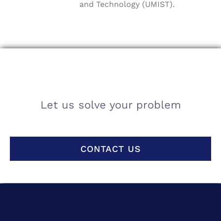
and Technology (UMIST).
Let us solve your problem
CONTACT US