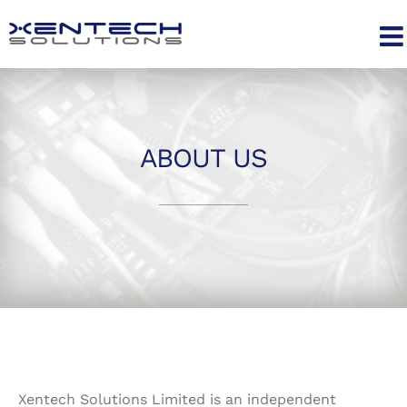
Skip
to
content
ABOUT US
Xentech Solutions Limited is an independent