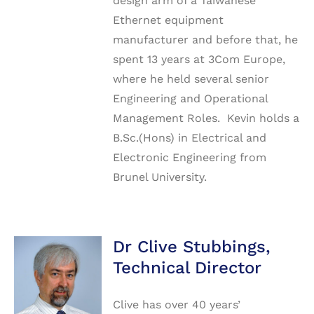
design arm of a Taiwanese
Ethernet equipment
manufacturer and before that, he
spent 13 years at 3Com Europe,
where he held several senior
Engineering and Operational
Management Roles. Kevin holds a
B.Sc.(Hons) in Electrical and
Electronic Engineering from
Brunel University.
Dr Clive Stubbings,
Technical Director
Clive has over 40 years’