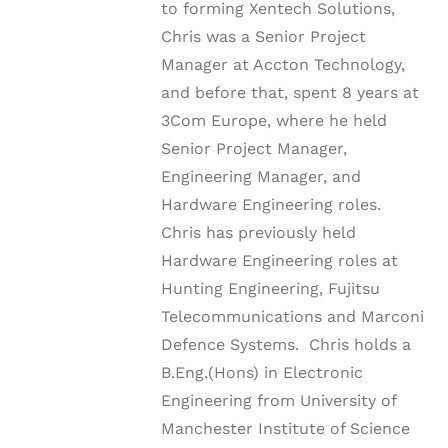
to forming Xentech Solutions,
Chris was a Senior Project
Manager at Accton Technology,
and before that, spent 8 years at
3Com Europe, where he held
Senior Project Manager,
Engineering Manager, and
Hardware Engineering roles.
Chris has previously held
Hardware Engineering roles at
Hunting Engineering, Fujitsu
Telecommunications and Marconi
Defence Systems. Chris holds a
B.Eng.(Hons) in Electronic
Engineering from University of
Manchester Institute of Science