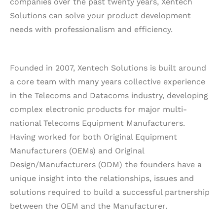
companies over the past twenty years, Xentech
Solutions can solve your product development
needs with professionalism and efficiency.
Founded in 2007, Xentech Solutions is built around
a core team with many years collective experience
in the Telecoms and Datacoms industry, developing
complex electronic products for major multi-
national Telecoms Equipment Manufacturers.
Having worked for both Original Equipment
Manufacturers (OEMs) and Original
Design/Manufacturers (ODM) the founders have a
unique insight into the relationships, issues and
solutions required to build a successful partnership
between the OEM and the Manufacturer.