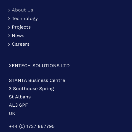
About Us
Technology
Projects
News
Careers
XENTECH SOLUTIONS LTD
STANTA Business Centre
3 Soothouse Spring
St Albans
AL3 6PF
UK
+44 (0) 1727 867795