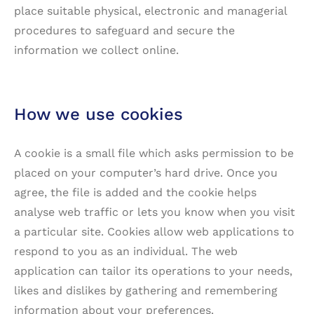
place suitable physical, electronic and managerial
procedures to safeguard and secure the
information we collect online.
How we use cookies
A cookie is a small file which asks permission to be
placed on your computer’s hard drive. Once you
agree, the file is added and the cookie helps
analyse web traffic or lets you know when you visit
a particular site. Cookies allow web applications to
respond to you as an individual. The web
application can tailor its operations to your needs,
likes and dislikes by gathering and remembering
information about your preferences.