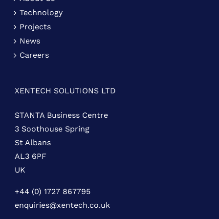
Technology
Projects
News
Careers
XENTECH SOLUTIONS LTD
STANTA Business Centre
3 Soothouse Spring
St Albans
AL3 6PF
UK
+44 (0) 1727 867795
enquiries@xentech.co.uk