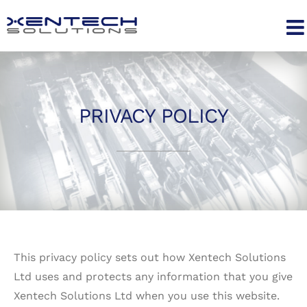
Skip
to
content
PRIVACY POLICY
This privacy policy sets out how Xentech Solutions
Ltd uses and protects any information that you give
Xentech Solutions Ltd when you use this website.