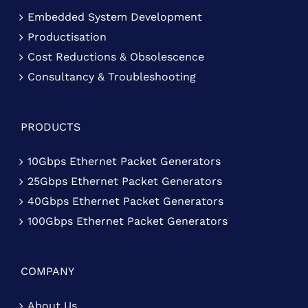
Embedded System Development
Productisation
Cost Reductions & Obsolescence
Consultancy & Troubleshooting
PRODUCTS
10Gbps Ethernet Packet Generators
25Gbps Ethernet Packet Generators
40Gbps Ethernet Packet Generators
100Gbps Ethernet Packet Generators
COMPANY
About Us