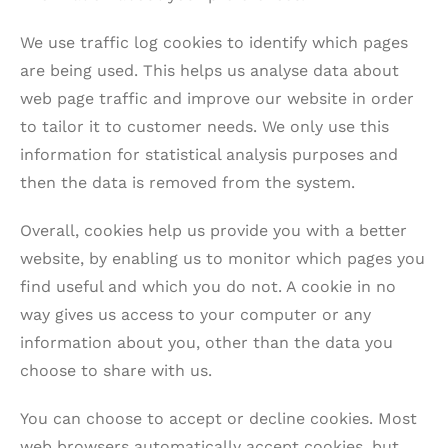
We use traffic log cookies to identify which pages
are being used. This helps us analyse data about
web page traffic and improve our website in order
to tailor it to customer needs. We only use this
information for statistical analysis purposes and
then the data is removed from the system.
Overall, cookies help us provide you with a better
website, by enabling us to monitor which pages you
find useful and which you do not. A cookie in no
way gives us access to your computer or any
information about you, other than the data you
choose to share with us.
You can choose to accept or decline cookies. Most
web browsers automatically accept cookies, but