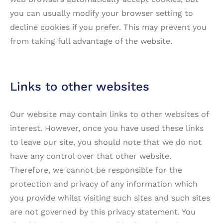
you can usually modify your browser setting to
decline cookies if you prefer. This may prevent you
from taking full advantage of the website.
Links to other websites
Our website may contain links to other websites of
interest. However, once you have used these links
to leave our site, you should note that we do not
have any control over that other website.
Therefore, we cannot be responsible for the
protection and privacy of any information which
you provide whilst visiting such sites and such sites
are not governed by this privacy statement. You