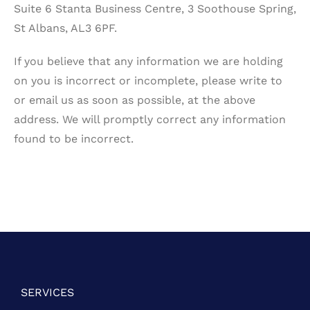
Suite 6 Stanta Business Centre, 3 Soothouse Spring,
St Albans, AL3 6PF.
If you believe that any information we are holding
on you is incorrect or incomplete, please write to
or email us as soon as possible, at the above
address. We will promptly correct any information
found to be incorrect.
SERVICES