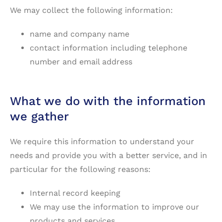
We may collect the following information:
name and company name
contact information including telephone
number and email address
What we do with the information
we gather
We require this information to understand your
needs and provide you with a better service, and in
particular for the following reasons:
Internal record keeping
We may use the information to improve our
products and services