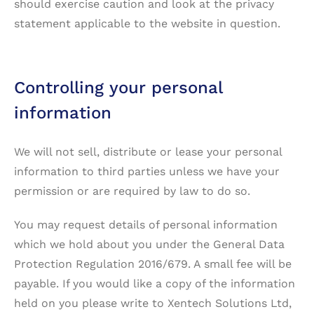
should exercise caution and look at the privacy
statement applicable to the website in question.
Controlling your personal
information
We will not sell, distribute or lease your personal
information to third parties unless we have your
permission or are required by law to do so.
You may request details of personal information
which we hold about you under the General Data
Protection Regulation 2016/679. A small fee will be
payable. If you would like a copy of the information
held on you please write to Xentech Solutions Ltd,