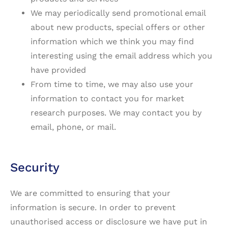
We may periodically send promotional email
about new products, special offers or other
information which we think you may find
interesting using the email address which you
have provided
From time to time, we may also use your
information to contact you for market
research purposes. We may contact you by
email, phone, or mail.
Security
We are committed to ensuring that your
information is secure. In order to prevent
unauthorised access or disclosure we have put in