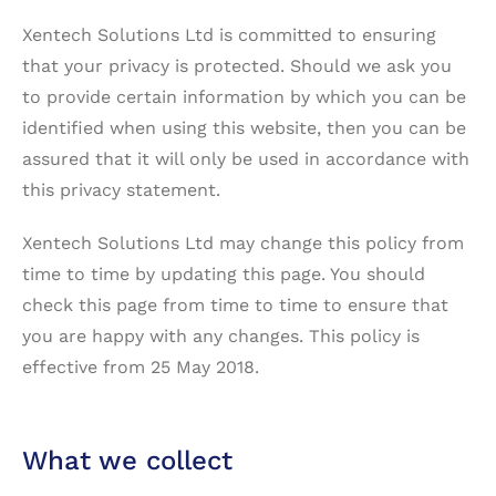
Xentech Solutions Ltd is committed to ensuring
that your privacy is protected. Should we ask you
to provide certain information by which you can be
identified when using this website, then you can be
assured that it will only be used in accordance with
this privacy statement.
Xentech Solutions Ltd may change this policy from
time to time by updating this page. You should
check this page from time to time to ensure that
you are happy with any changes. This policy is
effective from 25 May 2018.
What we collect